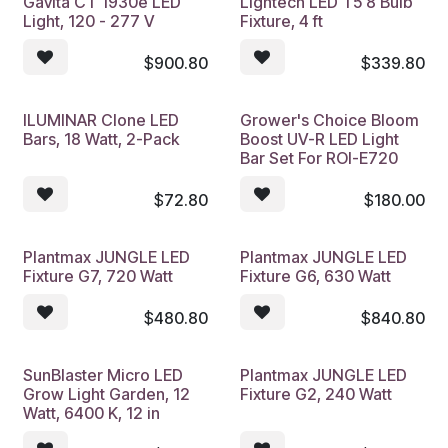
Gavita CT 1930e LED
Lightech LED T5 8 Bulb
Light, 120 - 277 V
Fixture, 4 ft
$
900.80
$
339.80
ILUMINAR Clone LED
Grower's Choice Bloom
Bars, 18 Watt, 2-Pack
Boost UV-R LED Light
Bar Set For ROI-E720
$
72.80
$
180.00
Plantmax JUNGLE LED
Plantmax JUNGLE LED
Fixture G7, 720 Watt
Fixture G6, 630 Watt
$
480.80
$
840.80
SunBlaster Micro LED
Plantmax JUNGLE LED
Grow Light Garden, 12
Fixture G2, 240 Watt
Watt, 6400 K, 12 in