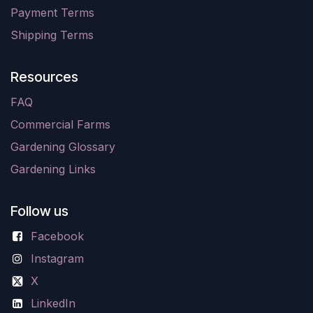
Payment Terms
Shipping Terms
Resources
FAQ
Commercial Farms
Gardening Glossary
Gardening Links
Follow us
Facebook
Instagram
X
LinkedIn