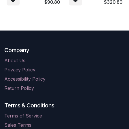
$
90.80
$
320.80
Company
About Us
Privacy Policy
Accessibility Policy
Return Policy
Terms & Conditions
Terms of Service
Sales Terms