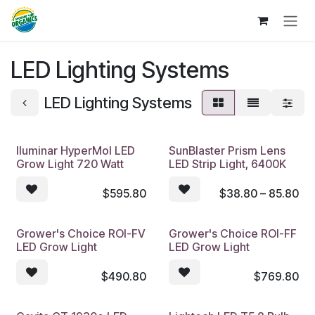
Skip to Content
LED Lighting Systems
LED Lighting Systems
Iluminar HyperMol LED
SunBlaster Prism Lens
Grow Light 720 Watt
LED Strip Light, 6400K
$
595.80
$
38.80 – 85.80
Grower's Choice ROI-FV
Grower's Choice ROI-FF
LED Grow Light
LED Grow Light
$
490.80
$
769.80