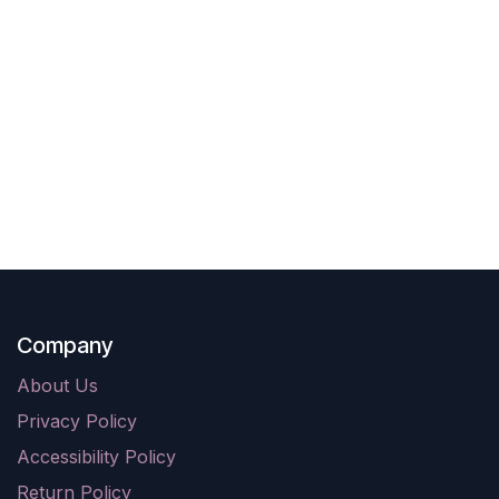
Company
About Us
Privacy Policy
Accessibility Policy
Return Policy