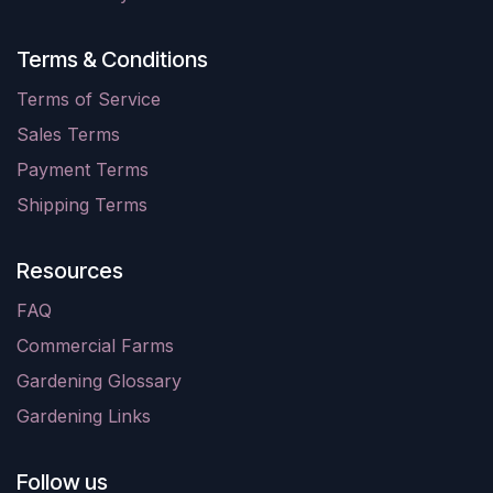
Terms & Conditions
Terms of Service
Sales Terms
Payment Terms
Shipping Terms
Resources
FAQ
Commercial Farms
Gardening Glossary
Gardening Links
Follow us