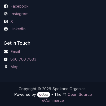
Facebook
Instagram
X
LinkedIn
Get in Touch
Email
866 760 7883
Map
Copyright © 2026 Spokane Organics
Powered by
- The #1
Open Source
eCommerce