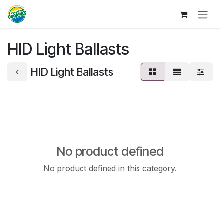
Skip to Content
HID Light Ballasts
HID Light Ballasts
No product defined
No product defined in this category.