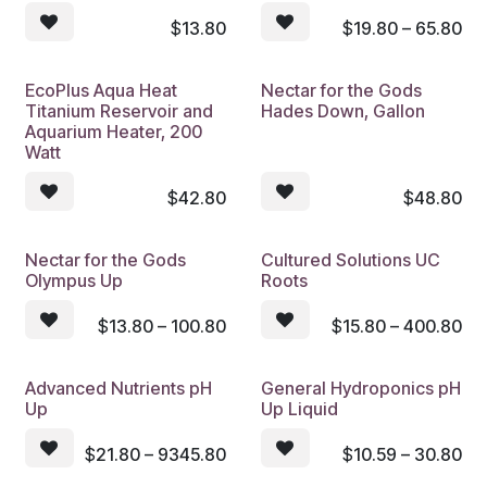
$
13.80
$
19.80 – 65.80
EcoPlus Aqua Heat
Nectar for the Gods
Titanium Reservoir and
Hades Down, Gallon
Aquarium Heater, 200
Watt
$
42.80
$
48.80
Nectar for the Gods
Cultured Solutions UC
Olympus Up
Roots
$
13.80 – 100.80
$
15.80 – 400.80
Advanced Nutrients pH
General Hydroponics pH
Up
Up Liquid
$
21.80 – 9345.80
$
10.59 – 30.80