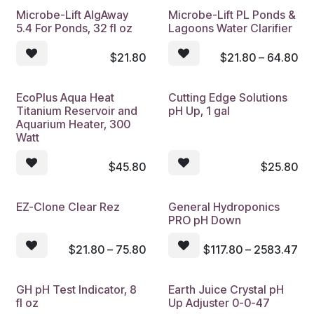
Microbe-Lift AlgAway
Microbe-Lift PL Ponds &
5.4 For Ponds, 32 fl oz
Lagoons Water Clarifier
$
21.80
$
21.80 – 64.80
EcoPlus Aqua Heat
Cutting Edge Solutions
Titanium Reservoir and
pH Up, 1 gal
Aquarium Heater, 300
Watt
$
45.80
$
25.80
EZ-Clone Clear Rez
General Hydroponics
PRO pH Down
$
21.80 – 75.80
$
117.80 – 2583.47
GH pH Test Indicator, 8
Earth Juice Crystal pH
fl oz
Up Adjuster 0-0-47