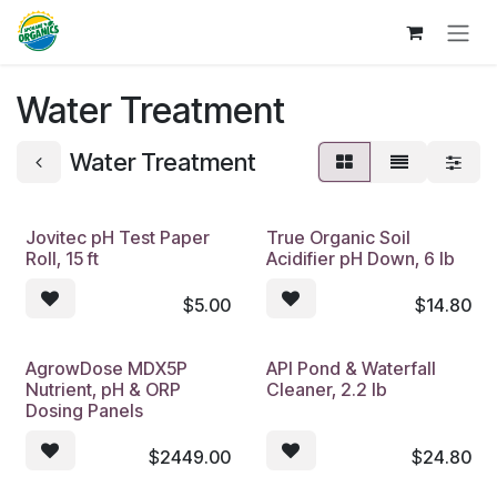
Skip to Content
Water Treatment
Water Treatment
Jovitec pH Test Paper
True Organic Soil
Roll, 15 ft
Acidifier pH Down, 6 lb
$
5.00
$
14.80
AgrowDose MDX5P
API Pond & Waterfall
Nutrient, pH & ORP
Cleaner, 2.2 lb
Dosing Panels
$
2449.00
$
24.80