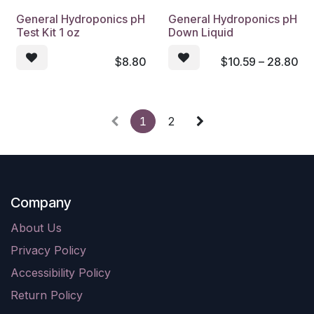
General Hydroponics pH
General Hydroponics pH
Test Kit 1 oz
Down Liquid
$
8.80
$
10.59 – 28.80
1
2
Company
About Us
Privacy Policy
Accessibility Policy
Return Policy