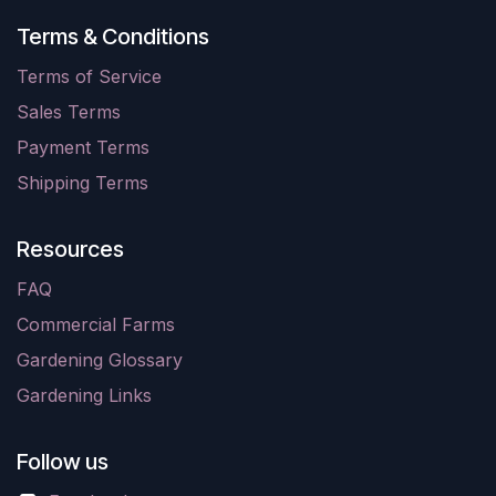
Terms & Conditions
Terms of Service
Sales Terms
Payment Terms
Shipping Terms
Resources
FAQ
Commercial Farms
Gardening Glossary
Gardening Links
Follow us