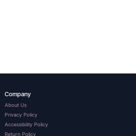
Company
About Us
Privacy Policy
Accessibility Policy
Return Policy