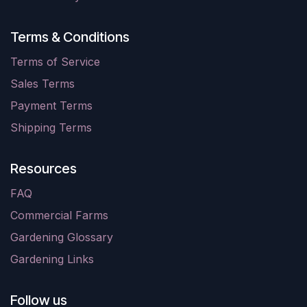
Terms & Conditions
Terms of Service
Sales Terms
Payment Terms
Shipping Terms
Resources
FAQ
Commercial Farms
Gardening Glossary
Gardening Links
Follow us