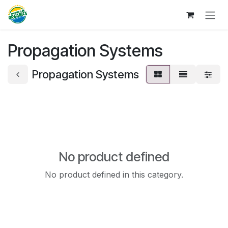
Skip to Content
Propagation Systems
Propagation Systems
No product defined
No product defined in this category.