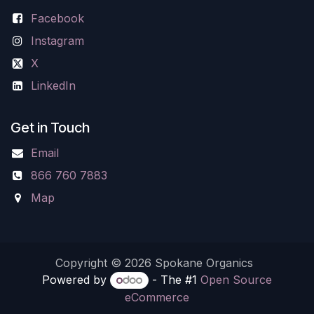
Facebook
Instagram
X
LinkedIn
Get in Touch
Email
866 760 7883
Map
Copyright © 2026 Spokane Organics
Powered by
- The #1
Open Source
eCommerce