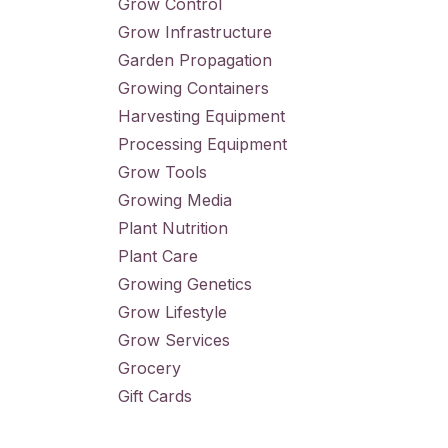
Grow Control
Grow Infrastructure
Garden Propagation
Growing Containers
Harvesting Equipment
Processing Equipment
Grow Tools
Growing Media
Plant Nutrition
Plant Care
Growing Genetics
Grow Lifestyle
Grow Services
Grocery
Gift Cards