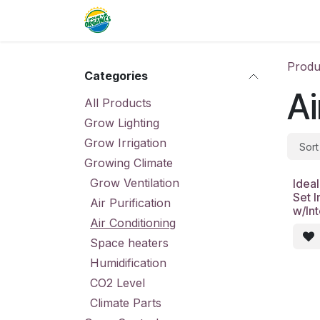
Skip to Content
Home
Commercial
Resource
Produ
Categories
Ai
All Products
Grow Lighting
Grow Irrigation
Sort
Growing Climate
Grow Ventilation
Ideal
Set I
Air Purification
w/In
Air Conditioning
Space heaters
Humidification
CO2 Level
Climate Parts