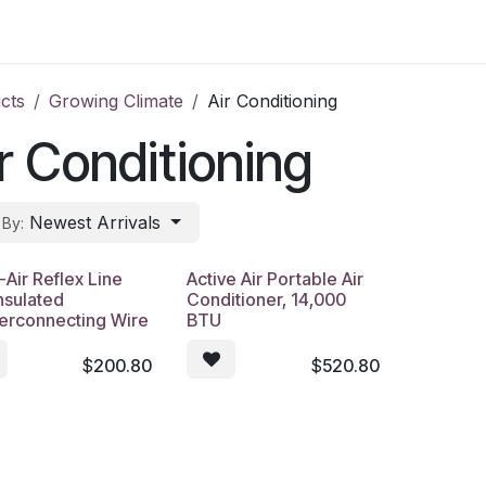
s
Contact Us
cts
Growing Climate
Air Conditioning
r Conditioning
Newest Arrivals
 By:
-Air Reflex Line
Active Air Portable Air
nsulated
Conditioner, 14,000
terconnecting Wire
BTU
$
200.80
$
520.80