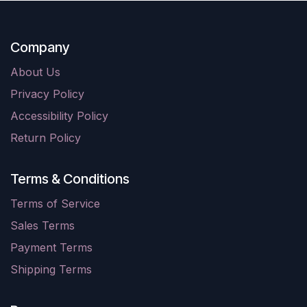
Company
About Us
Privacy Policy
Accessibility Policy
Return Policy
Terms & Conditions
Terms of Service
Sales Terms
Payment Terms
Shipping Terms