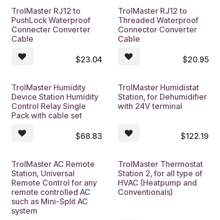
TrolMaster RJ12 to
TrolMaster RJ12 to
PushLock Waterproof
Threaded Waterproof
Connecter Converter
Connector Converter
Cable
Cable
$
23.04
$
20.95
TrolMaster Humidity
TrolMaster Humidistat
Device Station Humidity
Station, for Dehumidifier
Control Relay Single
with 24V terminal
Pack with cable set
$
68.83
$
122.19
TrolMaster AC Remote
TrolMaster Thermostat
Station, Universal
Station 2, for all type of
Remote Control for any
HVAC (Heatpump and
remote controlled AC
Conventionals)
such as Mini-Split AC
system