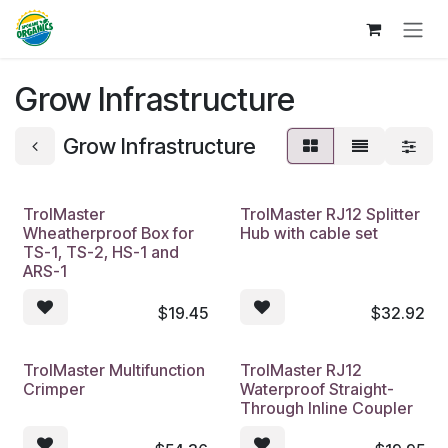
Skip to Content
Grow Infrastructure
Grow Infrastructure
TrolMaster
TrolMaster RJ12 Splitter
Wheatherproof Box for
Hub with cable set
TS-1, TS-2, HS-1 and
ARS-1
$
19.45
$
32.92
TrolMaster Multifunction
TrolMaster RJ12
Crimper
Waterproof Straight-
Through Inline Coupler