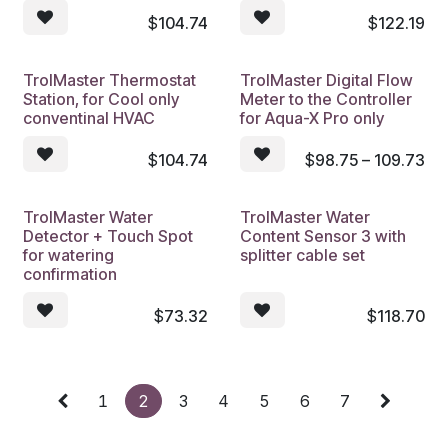
$
104.74
$
122.19
TrolMaster Thermostat
TrolMaster Digital Flow
Station, for Cool only
Meter to the Controller
conventinal HVAC
for Aqua-X Pro only
$
104.74
$
98.75 – 109.73
TrolMaster Water
TrolMaster Water
Detector + Touch Spot
Content Sensor 3 with
for watering
splitter cable set
confirmation
$
73.32
$
118.70
1
2
3
4
5
6
7