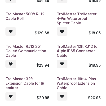
$
54.36
$
19.95
TrolMaster 500ft RJ12
TrolMaster TrolMaster
Cable Roll
4-Pin Waterproof
Splitter Cable
$
129.68
$
18.05
TrolMaster RJ12 25'
TrolMaster 12ft RJ12 to
Coiled Communication
4-pin IP65 Connecter
Cable
Cable
$
23.94
$
19.95
TrolMaster 32ft
TrolMaster 16ft 4-Pins
Extension Cable for IR
Waterproof Extension
emitter
Cable
$
20.95
$
20.95