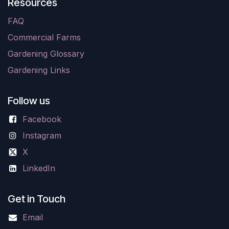
Resources
FAQ
Commercial Farms
Gardening Glossary
Gardening Links
Follow us
Facebook
Instagram
X
LinkedIn
Get in Touch
Email