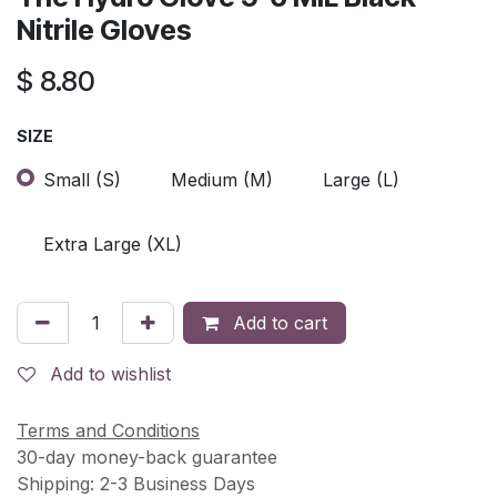
Nitrile Gloves
$
8.80
SIZE
Small (S)
Medium (M)
Large (L)
Extra Large (XL)
Add to cart
Add to wishlist
Terms and Conditions
30-day money-back guarantee
Shipping: 2-3 Business Days