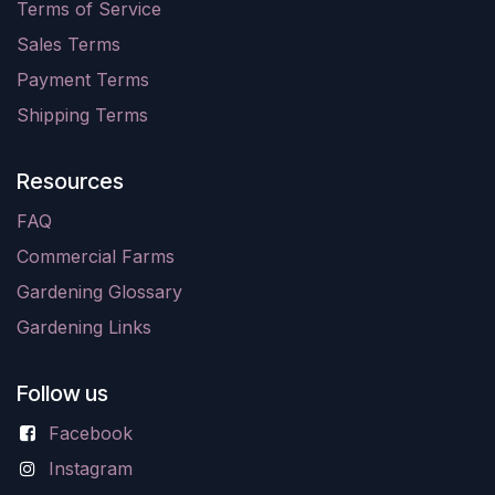
Terms of Service
Sales Terms
Payment Terms
Shipping Terms
Resources
FAQ
Commercial Farms
Gardening Glossary
Gardening Links
Follow us
Facebook
Instagram