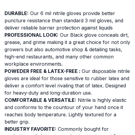
DURABLE:
Our 6 mil nitrile gloves provide better
puncture resistance than standard 3 mil gloves, and
deliver reliable barrier protection against liquids
PROFESSIONAL LOOK:
Our Black glove conceals dirt,
grease, and grime making it a great choice for not only
growers but also automotive shop & detailing tasks,
high-end restaurants, and many other common
workplace environments.
POWEDER FREE & LATEX-FREE :
Our disposable nitrile
gloves are ideal for those sensitive to rubber latex and
deliver a comfort level rivaling that of latex. Designed
for heavy-duty and long-duration use.
COMFORTABLE & VERSATILE:
Nitrile is highly elastic
and conforms to the countour of your hand once it
reaches body temperature. Lightly textured for a
better grip.
INDUSTRY FAVORITE:
Commonly bought for