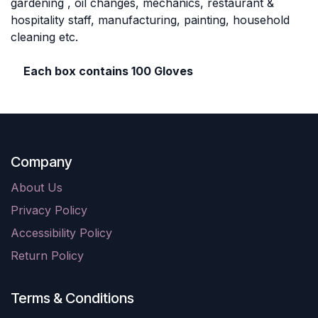
gardening , oil changes, mechanics, restaurant &
hospitality staff, manufacturing, painting, household
cleaning etc.
Each box contains 100 Gloves
Company
About Us
Privacy Policy
Accessibility Policy
Return Policy
Terms & Conditions