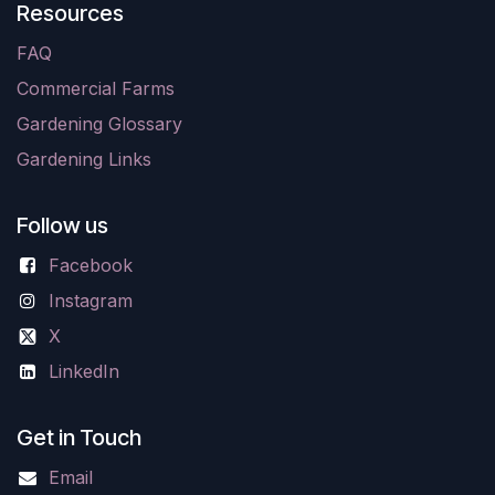
Resources
FAQ
Commercial Farms
Gardening Glossary
Gardening Links
Follow us
Facebook
Instagram
X
LinkedIn
Get in Touch
Email