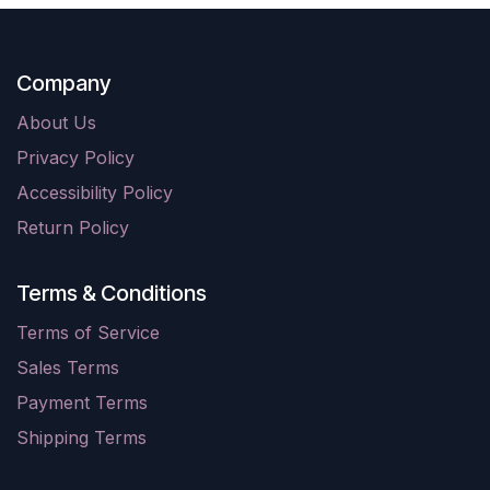
Company
About Us
Privacy Policy
Accessibility Policy
Return Policy
Terms & Conditions
Terms of Service
Sales Terms
Payment Terms
Shipping Terms