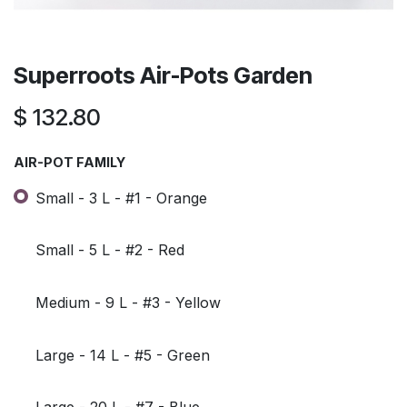
Superroots Air-Pots Garden
$
132.80
AIR-POT FAMILY
Small - 3 L - #1 - Orange
Small - 5 L - #2 - Red
Medium - 9 L - #3 - Yellow
Large - 14 L - #5 - Green
Large - 20 L - #7 - Blue