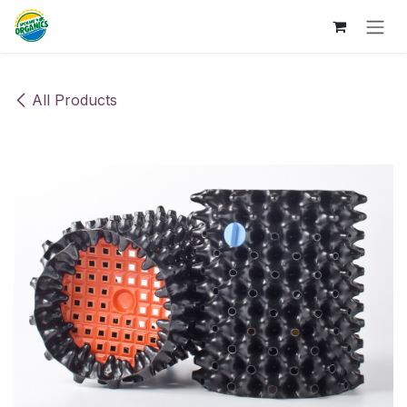
Skip to Content
All Products