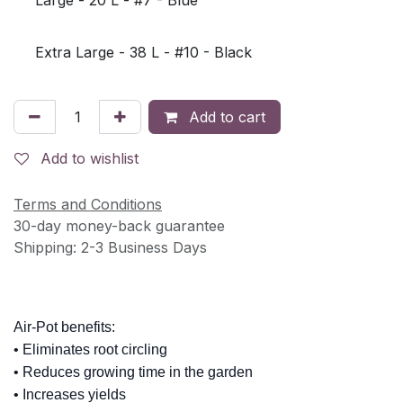
Extra Large - 38 L - #10 - Black
Add to cart
Add to wishlist
Terms and Conditions
30-day money-back guarantee
Shipping: 2-3 Business Days
Air-Pot benefits:
• Eliminates root circling
• Reduces growing time in the garden
• Increases yields