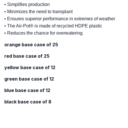
• Simplifies production
• Minimizes the need to transplant
• Ensures superior performance in extremes of weather
• The Air-Pot® is made of recycled HDPE plastic
• Reduces the chance for overwatering
orange base case of 25
red base case of 25
yellow base case of 12
green base case of 12
blue base case of 12
black base case of 8