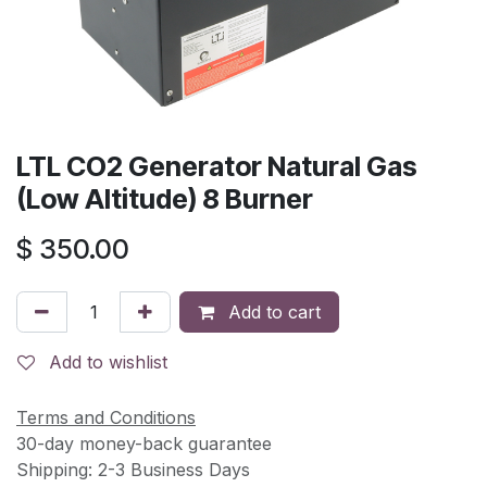
LTL CO2 Generator Natural Gas
(Low Altitude) 8 Burner
$
350.00
Add to cart
Add to wishlist
Terms and Conditions
30-day money-back guarantee
Shipping: 2-3 Business Days