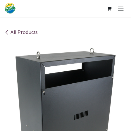
Skip to Content
All Products