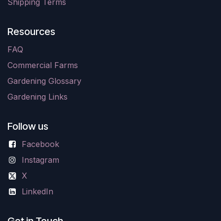
Shipping Terms
Resources
FAQ
Commercial Farms
Gardening Glossary
Gardening Links
Follow us
Facebook
Instagram
X
LinkedIn
Get in Touch