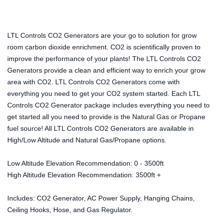
LTL Controls CO2 Generators are your go to solution for grow
room carbon dioxide enrichment. CO2 is scientifically proven to
improve the performance of your plants! The LTL Controls CO2
Generators provide a clean and efficient way to enrich your grow
area with CO2. LTL Controls CO2 Generators come with
everything you need to get your CO2 system started. Each LTL
Controls CO2 Generator package includes everything you need to
get started all you need to provide is the Natural Gas or Propane
fuel source! All LTL Controls CO2 Generators are available in
High/Low Altitude and Natural Gas/Propane options.
Low Altitude Elevation Recommendation: 0 - 3500ft
High Altitude Elevation Recommendation: 3500ft +
Includes: CO2 Generator, AC Power Supply, Hanging Chains,
Ceiling Hooks, Hose, and Gas Regulator.