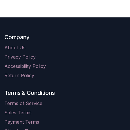
Company
About Us
Privacy Policy
Accessibility Policy
Return Policy
Terms & Conditions
Terms of Service
Sales Terms
Payment Terms