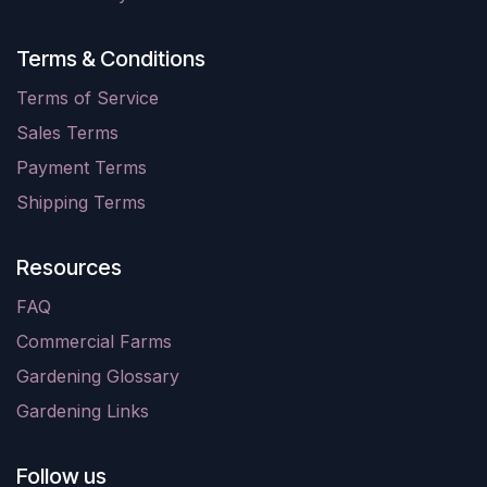
Terms & Conditions
Terms of Service
Sales Terms
Payment Terms
Shipping Terms
Resources
FAQ
Commercial Farms
Gardening Glossary
Gardening Links
Follow us