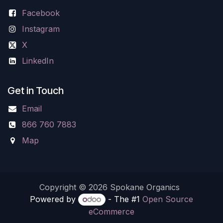
Facebook
Instagram
X
LinkedIn
Get in Touch
Email
866 760 7883
Map
Copyright © 2026 Spokane Organics
Powered by
- The #1
Open Source
eCommerce