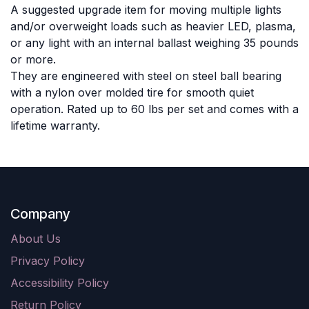
A suggested upgrade item for moving multiple lights
and/or overweight loads such as heavier LED, plasma,
or any light with an internal ballast weighing 35 pounds
or more.
They are engineered with steel on steel ball bearing
with a nylon over molded tire for smooth quiet
operation. Rated up to 60 lbs per set and comes with a
lifetime warranty.
Company
About Us
Privacy Policy
Accessibility Policy
Return Policy