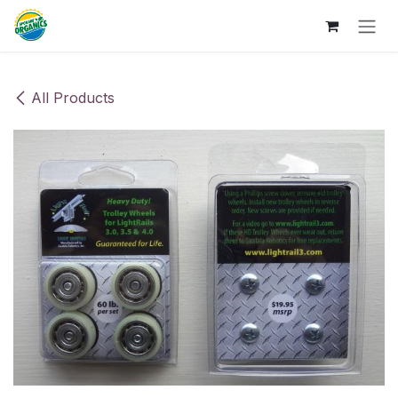
Skip to Content
All Products