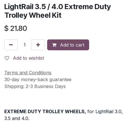
LightRail 3.5 / 4.0 Extreme Duty
Trolley Wheel Kit
$
21.80
Add to cart
Add to wishlist
Terms and Conditions
30-day money-back guarantee
Shipping: 2-3 Business Days
EXTREME DUTY TROLLEY WHEELS,
for LightRail 3.0,
3.5 and 4.0.