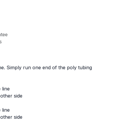
tee
s
ne. Simply run one end of the poly tubing
 line
other side
 line
other side