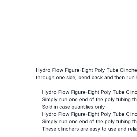
Hydro Flow Figure-Eight Poly Tube Clincher 
through one side, bend back and then run 
Hydro Flow Figure-Eight Poly Tube Clincher
Simply run one end of the poly tubing thr
Sold in case quantities only
Hydro Flow Figure-Eight Poly Tube Clincher
Simply run one end of the poly tubing thr
These clinchers are easy to use and reli