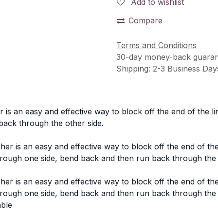
Add to wishlist
Compare
Terms and Conditions
30-day money-back guaran
Shipping: 2-3 Business Day
is an easy and effective way to block off the end of the li
back through the other side.
 is an easy and effective way to block off the end of the
ough one side, bend back and then run back through the 
 is an easy and effective way to block off the end of the
ough one side, bend back and then run back through the 
able