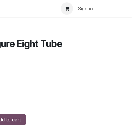
Sign in
gure Eight Tube
d to cart