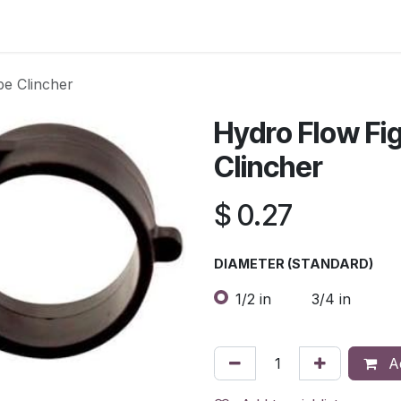
s
Contact Us
be Clincher
Hydro Flow Fi
Clincher
$
0.27
DIAMETER (STANDARD)
1/2 in
3/4 in
Ad