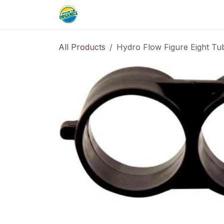
Skip to Content
Home
Commercial
Resource
All Products
Hydro Flow Figure Eight Tu