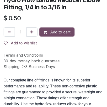
Hydro Flow Barbed Reducer Elbow
Fitting, 1/4 In to 3/16 In
$
0.50
Add to cart
Add to wishlist
Terms and Conditions
30-day money-back guarantee
Shipping: 2-3 Business Days
Our complete line of fittings is known for its superior
performance and reliability. These non-corrosive plastic
fittings are guaranteed to provided a secure, watertight and
airtight connection. These fittings offer strength and
durability. Use the hydro flow reducer elbow for your