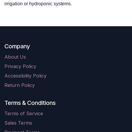
irrigation or hydroponic systems.
Company
About Us
Privacy Policy
Accessibility Policy
Return Policy
Terms & Conditions
Terms of Service
Sales Terms