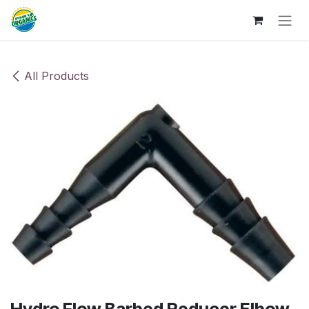
Skip to Content
All Products