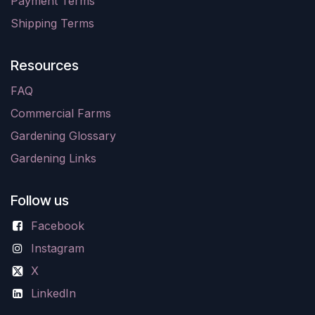
Payment Terms
Shipping Terms
Resources
FAQ
Commercial Farms
Gardening Glossary
Gardening Links
Follow us
Facebook
Instagram
X
LinkedIn