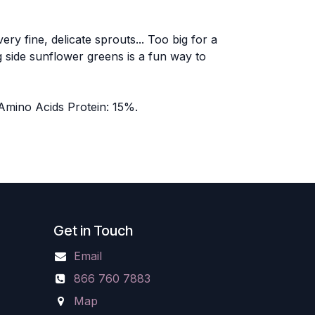
y fine, delicate sprouts... Too big for a
 side sunflower greens is a fun way to
 Amino Acids Protein: 15%.
Get in Touch
Email
866 760 7883
Map