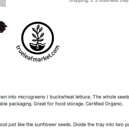
Shipping: 2-3 Business Day
 into microgreens / buckwheat lettuce. The whole seeds gr
lable packaging. Great for food storage. Certified Organic.
l just like the sunflower seeds. Divide the tray into two p