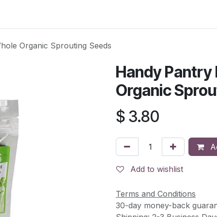
s
Contact Us
ole Organic Sprouting Seeds
Handy Pantry
Organic Sprou
$
3.80
Ad
Add to wishlist
Terms and Conditions
30-day money-back guaran