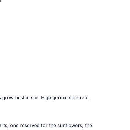
s
ow best in soil. High germination rate,
arts, one reserved for the sunflowers, the