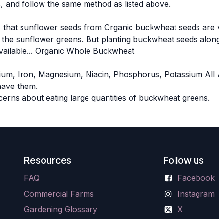
, and follow the same method as listed above.
 that sunflower seeds from Organic buckwheat seeds are ver
th the sunflower greens. But planting buckwheat seeds along
available... Organic Whole Buckwheat
alcium, Iron, Magnesium, Niacin, Phosphorus, Potassium All
have them.
erns about eating large quantities of buckwheat greens.
Resources
Follow us
FAQ
Facebook
Commercial Farms
Instagram
Gardening Glossary
X