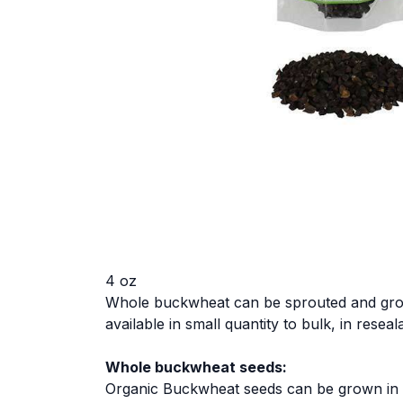
4 oz
Whole buckwheat can be sprouted and grown
available in small quantity to bulk, in resea
Whole buckwheat seeds:
Organic Buckwheat seeds can be grown in soi