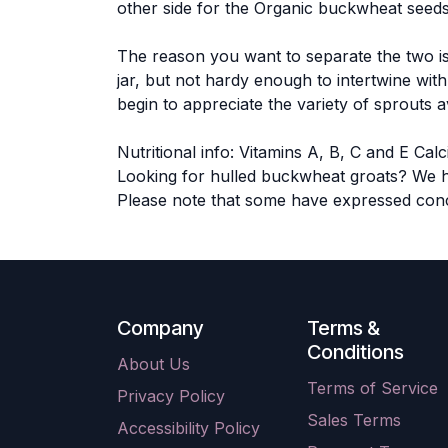
other side for the Organic buckwheat seeds
The reason you want to separate the two is
jar, but not hardy enough to intertwine wi
begin to appreciate the variety of sprouts 
Nutritional info: Vitamins A, B, C and E C
Looking for hulled buckwheat groats? We 
Please note that some have expressed conc
Company
Terms &
Conditions
About Us
Terms of Service
Privacy Policy
Sales Terms
Accessibility Policy