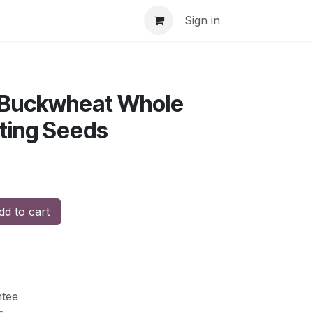
Sign in
 Buckwheat Whole
ting Seeds
d to cart
tee