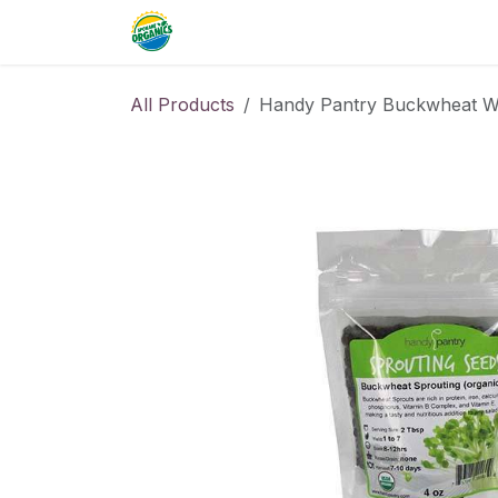
Skip to Content
Home
Commercial
Resource
All Products
Handy Pantry Buckwheat Wh