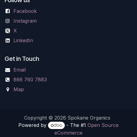
Facebook
Instagram
X
LinkedIn
Get in Touch
Email
866 760 7883
Map
Copyright © 2026 Spokane Organics
Powered by
- The #1
Open Source
eCommerce