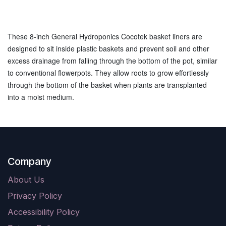
These 8-inch General Hydroponics Cocotek basket liners are
designed to sit inside plastic baskets and prevent soil and other
excess drainage from falling through the bottom of the pot, similar
to conventional flowerpots. They allow roots to grow effortlessly
through the bottom of the basket when plants are transplanted
into a moist medium.
Company
About Us
Privacy Policy
Accessibility Policy