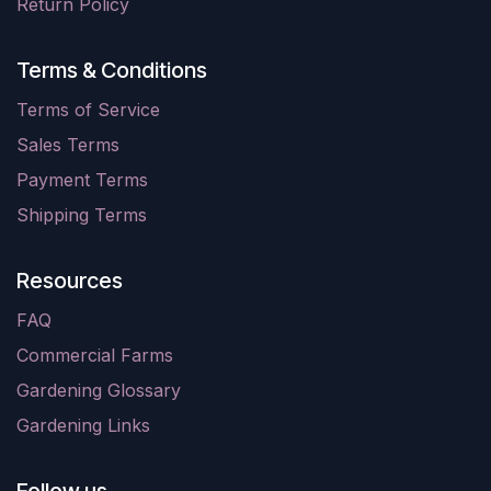
Return Policy
Terms & Conditions
Terms of Service
Sales Terms
Payment Terms
Shipping Terms
Resources
FAQ
Commercial Farms
Gardening Glossary
Gardening Links
Follow us