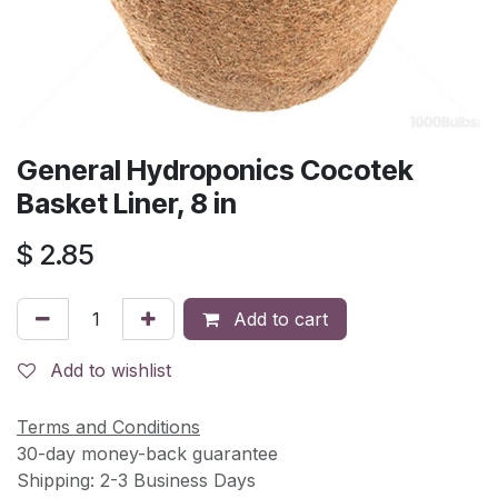
General Hydroponics Cocotek
Basket Liner, 8 in
$
2.85
Add to cart
Add to wishlist
Terms and Conditions
30-day money-back guarantee
Shipping: 2-3 Business Days