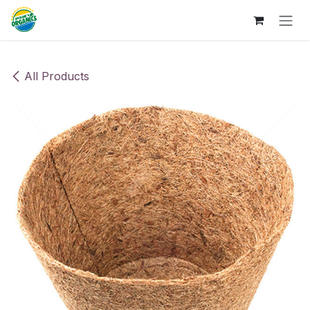
Skip to Content
All Products