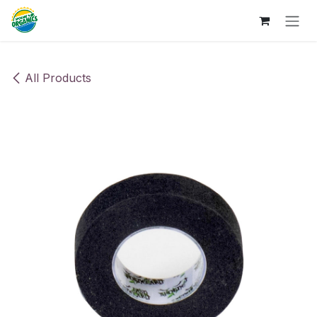
Skip to Content
All Products