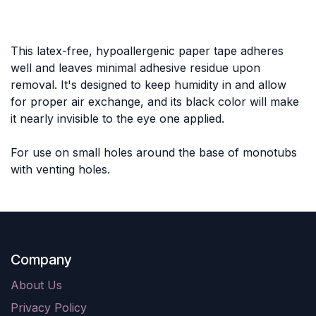
This latex-free, hypoallergenic paper tape adheres
well and leaves minimal adhesive residue upon
removal. It's designed to keep humidity in and allow
for proper air exchange, and its black color will make
it nearly invisible to the eye one applied.
For use on small holes around the base of monotubs
with venting holes.
Company
About Us
Privacy Policy