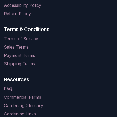
Accessibility Policy
Return Policy
Terms & Conditions
Terms of Service
Sales Terms
Payment Terms
Shipping Terms
Resources
FAQ
Commercial Farms
Gardening Glossary
Gardening Links