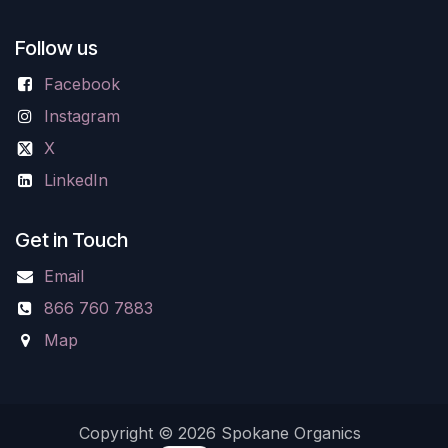
Follow us
Facebook
Instagram
X
LinkedIn
Get in Touch
Email
866 760 7883
Map
Copyright © 2026 Spokane Organics