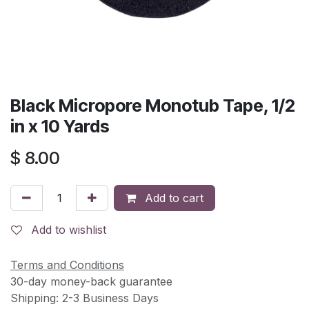
Black Micropore Monotub Tape, 1/2
in x 10 Yards
$
8.00
Add to cart
Add to wishlist
Terms and Conditions
30-day money-back guarantee
Shipping: 2-3 Business Days