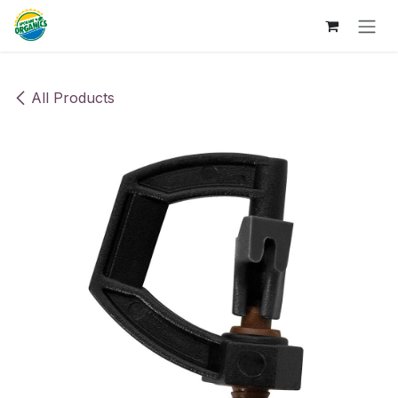
Skip to Content
All Products