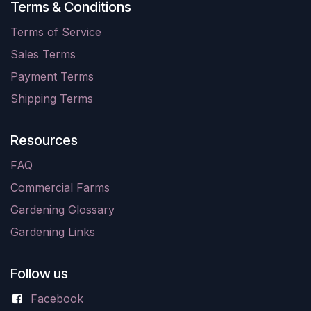
Terms & Conditions
Terms of Service
Sales Terms
Payment Terms
Shipping Terms
Resources
FAQ
Commercial Farms
Gardening Glossary
Gardening Links
Follow us
Facebook