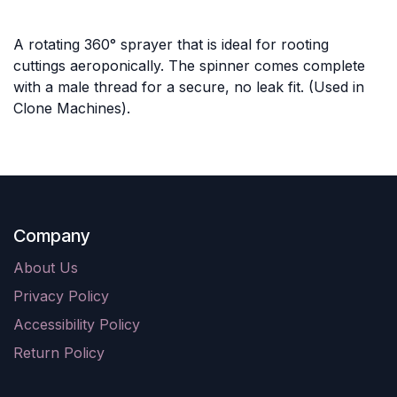
A rotating 360° sprayer that is ideal for rooting
cuttings aeroponically. The spinner comes complete
with a male thread for a secure, no leak fit. (Used in
Clone Machines).
Company
About Us
Privacy Policy
Accessibility Policy
Return Policy