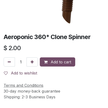
Aeroponic 360* Clone Spinner
$
2.00
Add to cart
Add to wishlist
Terms and Conditions
30-day money-back guarantee
Shipping: 2-3 Business Days