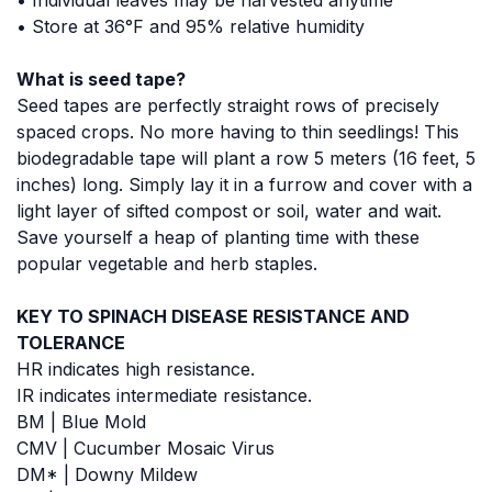
• Store at 36°F and 95% relative humidity
What is seed tape?
Seed tapes are perfectly straight rows of precisely
spaced crops. No more having to thin seedlings! This
biodegradable tape will plant a row 5 meters (16 feet, 5
inches) long. Simply lay it in a furrow and cover with a
light layer of sifted compost or soil, water and wait.
Save yourself a heap of planting time with these
popular vegetable and herb staples.
KEY TO SPINACH DISEASE RESISTANCE AND
TOLERANCE
HR indicates high resistance.
IR indicates intermediate resistance.
BM | Blue Mold
CMV | Cucumber Mosaic Virus
DM* | Downy Mildew