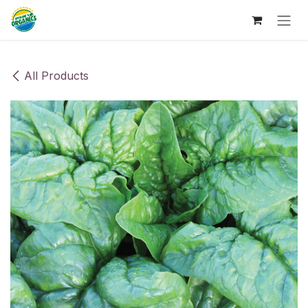
Skip to Content
All Products