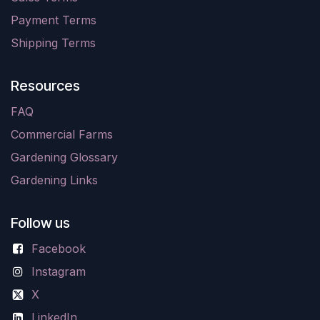
Payment Terms
Shipping Terms
Resources
FAQ
Commercial Farms
Gardening Glossary
Gardening Links
Follow us
Facebook
Instagram
X
LinkedIn