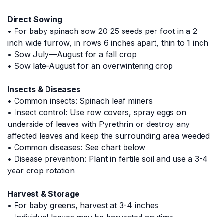
Direct Sowing
• For baby spinach sow 20-25 seeds per foot in a 2
inch wide furrow, in rows 6 inches apart, thin to 1 inch
• Sow July—August for a fall crop
• Sow late-August for an overwintering crop
Insects & Diseases
• Common insects: Spinach leaf miners
• Insect control: Use row covers, spray eggs on
underside of leaves with Pyrethrin or destroy any
affected leaves and keep the surrounding area weeded
• Common diseases: See chart below
• Disease prevention: Plant in fertile soil and use a 3-4
year crop rotation
Harvest & Storage
• For baby greens, harvest at 3-4 inches
• Individual leaves may be harvested anytime