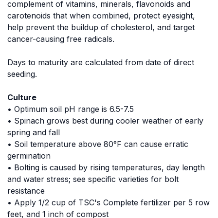
complement of vitamins, minerals, flavonoids and
carotenoids that when combined, protect eyesight,
help prevent the buildup of cholesterol, and target
cancer-causing free radicals.
Days to maturity are calculated from date of direct
seeding.
Culture
• Optimum soil pH range is 6.5-7.5
• Spinach grows best during cooler weather of early
spring and fall
• Soil temperature above 80°F can cause erratic
germination
• Bolting is caused by rising temperatures, day length
and water stress; see specific varieties for bolt
resistance
• Apply 1/2 cup of TSC's Complete fertilizer per 5 row
feet, and 1 inch of compost