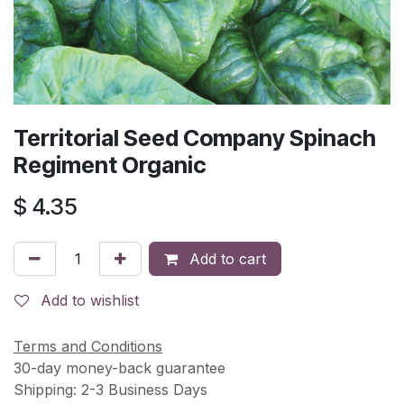
Territorial Seed Company Spinach
Regiment Organic
$
4.35
Add to cart
Add to wishlist
Terms and Conditions
30-day money-back guarantee
Shipping: 2-3 Business Days