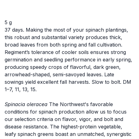
5 g
37 days. Making the most of your spinach plantings,
this robust and substantial variety produces thick,
broad leaves from both spring and fall cultivation.
Regiment’s tolerance of cooler soils ensures strong
germination and seedling performance in early spring,
producing speedy crops of flavorful, dark green,
arrowhead-shaped, semi-savoyed leaves. Late
sowings yield excellent fall harvests. Slow to bolt. DM
1–7, 11, 13, 15.
Spinacia oleracea
The Northwest's favorable
conditions for spinach production allow us to focus
our selection criteria on flavor, vigor, and bolt and
disease resistance. The highest-protein vegetable,
leafy spinach greens boast an unmatched, synergistic