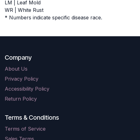
LM | Leaf Mold
WR | White Rust
* Numbers indicate specific disease race.
Company
About Us
Privacy Policy
Accessibility Policy
Return Policy
Terms & Conditions
Terms of Service
Sales Terms