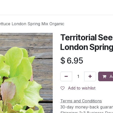
s
Contact Us
ettuce London Spring Mix Organic
Territorial S
London Spring
$
6.95
Ad
Add to wishlist
Terms and Conditions
30-day money-back guaran