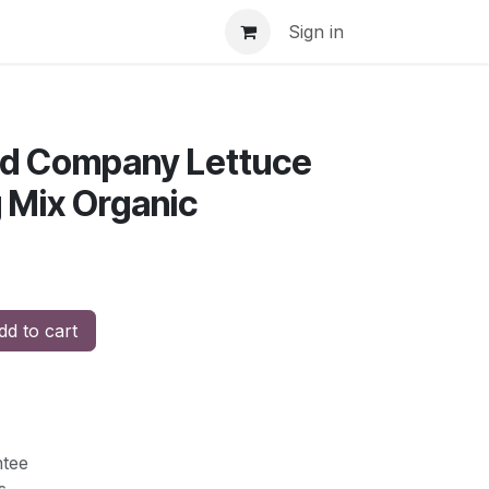
Sign in
eed Company Lettuce
 Mix Organic
d to cart
tee