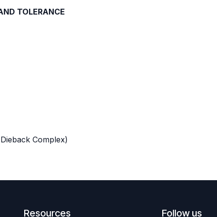
 AND TOLERANCE
 Dieback Complex)
Resources
Follow us