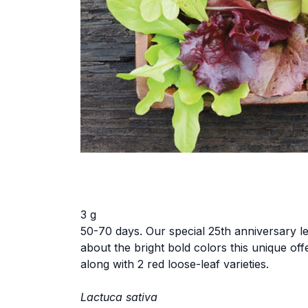
3 g
50-70 days. Our special 25th anniversary le
about the bright bold colors this unique of
along with 2 red loose-leaf varieties.
Lactuca sativa