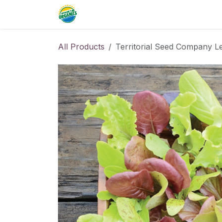
Skip to Content
Home
Commercial
Resource
All Products
Territorial Seed Company L