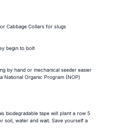
, or Cabbage Collars for slugs
ey begin to bolt
ting by hand or mechanical seeder easier
as a National Organic Program (NOP)
is biodegradable tape will plant a row 5
or soil, water and wait. Save yourself a