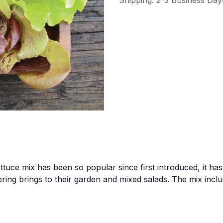
Shipping: 2-3 Business Day
ttuce mix has been so popular since first introduced, it h
fering brings to their garden and mixed salads. The mix inc