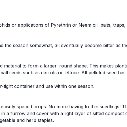
hids or applications of Pyrethrin or Neem oil, baits, traps
end the season somewhat, all eventually become bitter as th
d material to form a larger, round shape. This makes plan
mall seeds such as carrots or lettuce. All pelleted seed h
air-tight container and use within one season.
recisely spaced crops. No more having to thin seedlings! Th
t in a furrow and cover with a light layer of sifted compost 
getable and herb staples.