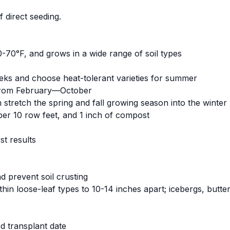
 direct seeding.
-70°F, and grows in a wide range of soil types
eks and choose heat-tolerant varieties for summer
 from February—October
 stretch the spring and fall growing season into the winte
per 10 row feet, and 1 inch of compost
st results
 prevent soil crusting
hin loose-leaf types to 10-14 inches apart; icebergs, butt
d transplant date