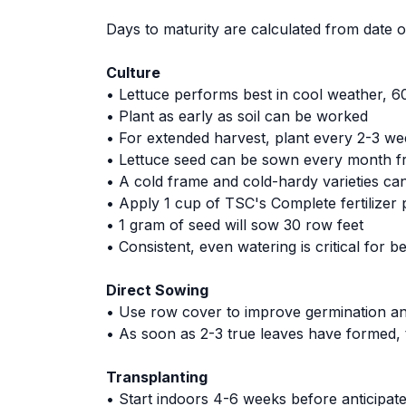
Days to maturity are calculated from date of
Culture
• Lettuce performs best in cool weather, 60
• Plant as early as soil can be worked
• For extended harvest, plant every 2-3 we
• Lettuce seed can be sown every month
• A cold frame and cold-hardy varieties can
• Apply 1 cup of TSC's Complete fertilizer 
• 1 gram of seed will sow 30 row feet
• Consistent, even watering is critical for be
Direct Sowing
• Use row cover to improve germination and
• As soon as 2-3 true leaves have formed, t
Transplanting
• Start indoors 4-6 weeks before anticipate