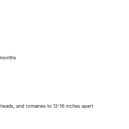
r months
erheads, and romaines to 12-16 inches apart