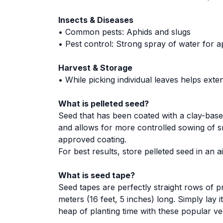
Insects & Diseases
• Common pests: Aphids and slugs
• Pest control: Strong spray of water for ap
Harvest & Storage
• While picking individual leaves helps ext
What is pelleted seed?
Seed that has been coated with a clay-base
and allows for more controlled sowing of s
approved coating.
For best results, store pelleted seed in an 
What is seed tape?
Seed tapes are perfectly straight rows of p
meters (16 feet, 5 inches) long. Simply lay i
heap of planting time with these popular ve