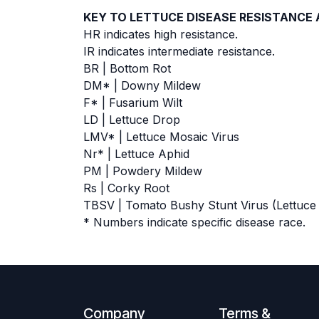
KEY TO LETTUCE DISEASE RESISTANCE
HR indicates high resistance.
IR indicates intermediate resistance.
BR | Bottom Rot
DM* | Downy Mildew
F* | Fusarium Wilt
LD | Lettuce Drop
LMV* | Lettuce Mosaic Virus
Nr* | Lettuce Aphid
PM | Powdery Mildew
Rs | Corky Root
TBSV | Tomato Bushy Stunt Virus (Lettuce
* Numbers indicate specific disease race.
Company
Terms &