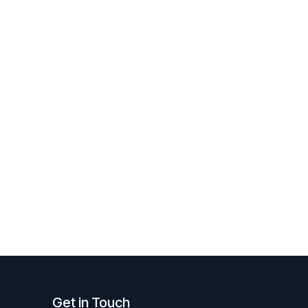
Get in Touch