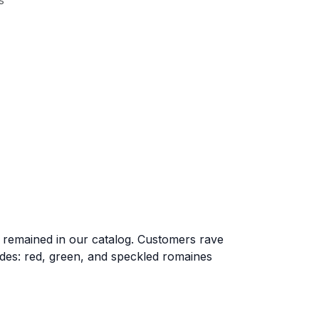
s
as remained in our catalog. Customers rave
ludes: red, green, and speckled romaines