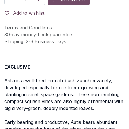
Add to wishlist
Terms and Conditions
30-day money-back guarantee
Shipping: 2-3 Business Days
EXCLUSIVE
Astia is a well-bred French bush zucchini variety,
developed especially for container growing and
planting in small space gardens. These non rambling,
compact squash vines are also highly ornamental with
big silvery-green, deeply indented leaves.
Early bearing and productive, Astia bears abundant
zucchini near the base of the plant where they are