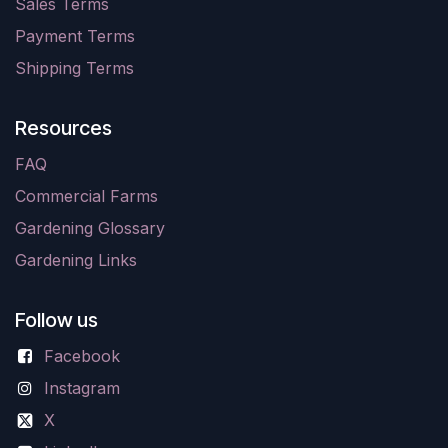
Sales Terms
Payment Terms
Shipping Terms
Resources
FAQ
Commercial Farms
Gardening Glossary
Gardening Links
Follow us
Facebook
Instagram
X