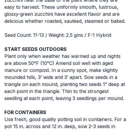
easy to harvest. These uniformly smooth, lustrous,
glossy-green zucchini have excellent flavor and are
delicious whether roasted, sautéed, steamed or baked.
Seed Count: 11-13 / Weight: 2.5 gms / F-1 Hybrid
START SEEDS OUTDOORS
Plant only when weather has warmed up and nights
are above 50°F (10°C) Amend soil well with aged
manure or compost. In a sunny spot, make slightly
mounded hills, 3’ wide and 3’ apart. Sow seeds in a
triangle on each mound, planting two seeds 1” deep at
each point in the triangle. Thin to the strongest
seedling at each point, leaving 3 seedlings per mound.
FOR CONTAINERS
Use fresh, good quality potting soil in containers. For a
pot 15 in. across and 12 in. deep, sow 2-3 seeds in