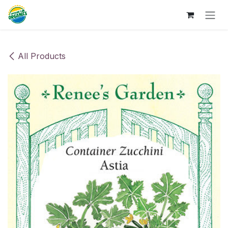
Skip to Content
All Products