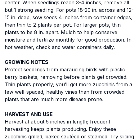
center. When seedlings reach 3-4 inches, remove all
but 1 strong seedling. For pots 18-20 in. across and 12-
15 in. deep, sow seeds 4 inches from container edges,
then thin to 2 plants per pot. For larger pots, thin
plants to be 8 in. apart. Mulch to help conserve
moisture and fertilize monthly for good production. In
hot weather, check and water containers daily.
GROWING NOTES
Protect seedlings from marauding birds with plastic
berry baskets, removing before plants get crowded.
Thin plants properly; you’ll get more zucchinis from a
few well-spaced, healthy vines than from crowded
plants that are much more disease prone.
HARVEST AND USE
Harvest at about 5 inches in length; frequent
harvesting keeps plants producing. Enjoy these
zucchinis grilled, baked sautéed or steamed. Try slicing