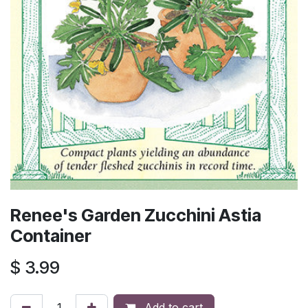
Renee's Garden Zucchini Astia
Container
$
3.99
Add to cart