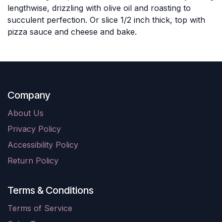
lengthwise, drizzling with olive oil and roasting to
succulent perfection. Or slice 1/2 inch thick, top with
pizza sauce and cheese and bake.
Company
About Us
Privacy Policy
Accessibility Policy
Return Policy
Terms & Conditions
Terms of Service