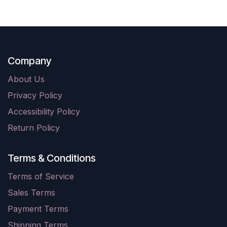
Company
About Us
Privacy Policy
Accessibility Policy
Return Policy
Terms & Conditions
Terms of Service
Sales Terms
Payment Terms
Shipping Terms