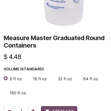
Measure Master Graduated Round
Containers
$
4.48
VOLUME (STANDARD)
8 fl oz
16 fl oz
32 fl oz
64 fl oz
160 fl oz
Add to cart