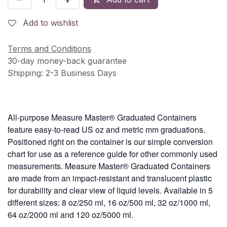
Add to wishlist
Terms and Conditions
30-day money-back guarantee
Shipping: 2-3 Business Days
All-purpose Measure Master® Graduated Containers
feature easy-to-read US oz and metric mm graduations.
Positioned right on the container is our simple conversion
chart for use as a reference guide for other commonly used
measurements. Measure Master® Graduated Containers
are made from an impact-resistant and translucent plastic
for durability and clear view of liquid levels. Available in 5
different sizes: 8 oz/250 ml, 16 oz/500 ml, 32 oz/1000 ml,
64 oz/2000 ml and 120 oz/5000 ml.