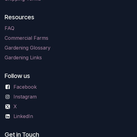
Resources
FAQ
Commercial Farms
Gardening Glossary
Gardening Links
Follow us
Facebook
Instagram
X
LinkedIn
Get in Touch