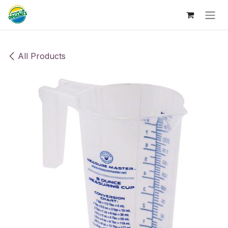
Skip to Content
All Products