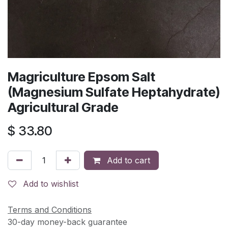
Magriculture Epsom Salt
(Magnesium Sulfate Heptahydrate)
Agricultural Grade
$
33.80
Add to cart
Add to wishlist
Terms and Conditions
30-day money-back guarantee