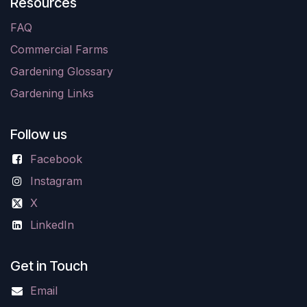
Resources
FAQ
Commercial Farms
Gardening Glossary
Gardening Links
Follow us
Facebook
Instagram
X
LinkedIn
Get in Touch
Email