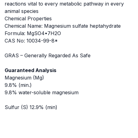
reactions vital to every metabolic pathway in every
animal species
Chemical Properties
Chemical Name: Magnesium sulfate heptahydrate
Formula: MgSO4•7H2O
CAS No: 10034-99-8*
GRAS – Generally Regarded As Safe
Guaranteed Analysis
Magnesium (Mg)
9.8% (min.)
9.8% water-soluble magnesium
Sulfur (S) 12.9% (min)