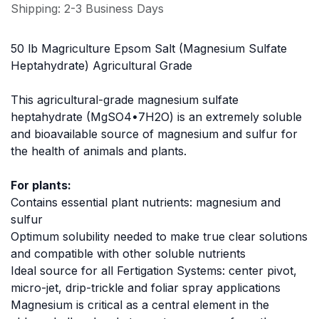
Shipping: 2-3 Business Days
50 lb Magriculture Epsom Salt (Magnesium Sulfate
Heptahydrate) Agricultural Grade
This agricultural-grade magnesium sulfate
heptahydrate (MgSO4•7H2O) is an extremely soluble
and bioavailable source of magnesium and sulfur for
the health of animals and plants.
For plants:
Contains essential plant nutrients: magnesium and
sulfur
Optimum solubility needed to make true clear solutions
and compatible with other soluble nutrients
Ideal source for all Fertigation Systems: center pivot,
micro-jet, drip-trickle and foliar spray applications
Magnesium is critical as a central element in the