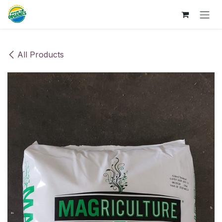
Skip to Content
All Products