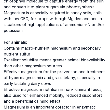
chlorophyll molecule to capture energy from the sun
and convert it to plant sugars via photosynthesis
Magnesium is especially required in sandy soils, soils
with low CEC, for crops with high Mg demand and in
situations of high applications of ammonium-N and/or
potassium
For animals:
Contains macro-nutrient magnesium and secondary
nutrient sulfur
Excellent solubility means greater animal bioavailability
than other magnesium sources
Effective magnesium for the prevention and treatment
of hypermagnesemia and grass tetany, especially in
early lactating dairy cows
Effective magnesium nutrition in non-ruminant feeds;
also used for enhanced mobility, reduced discomfort
and a beneficial calming effect
Magnesium is an important cofactor in enzymatic