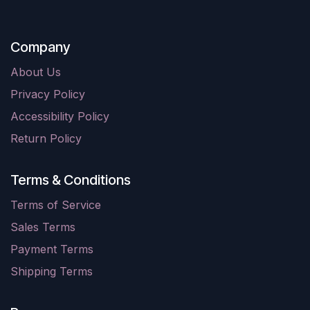
Company
About Us
Privacy Policy
Accessibility Policy
Return Policy
Terms & Conditions
Terms of Service
Sales Terms
Payment Terms
Shipping Terms