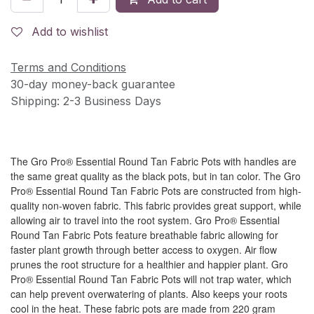
Add to wishlist
Terms and Conditions
30-day money-back guarantee
Shipping: 2-3 Business Days
The Gro Pro® Essential Round Tan Fabric Pots with handles are
the same great quality as the black pots, but in tan color. The Gro
Pro® Essential Round Tan Fabric Pots are constructed from high-
quality non-woven fabric. This fabric provides great support, while
allowing air to travel into the root system. Gro Pro® Essential
Round Tan Fabric Pots feature breathable fabric allowing for
faster plant growth through better access to oxygen. Air flow
prunes the root structure for a healthier and happier plant. Gro
Pro® Essential Round Tan Fabric Pots will not trap water, which
can help prevent overwatering of plants. Also keeps your roots
cool in the heat. These fabric pots are made from 220 gram