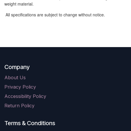
weight material.
All specifications are subject to change without notice.
Company
About Us
Privacy Policy
Accessibility Policy
Return Policy
Terms & Conditions