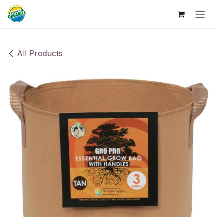
Skip to Content
All Products