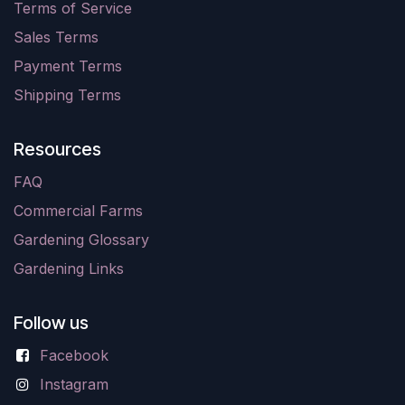
Terms of Service
Sales Terms
Payment Terms
Shipping Terms
Resources
FAQ
Commercial Farms
Gardening Glossary
Gardening Links
Follow us
Facebook
Instagram