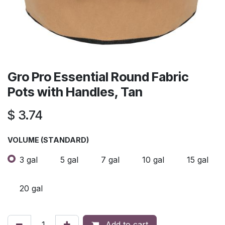
Gro Pro Essential Round Fabric
Pots with Handles, Tan
$
3.74
VOLUME (STANDARD)
3 gal
5 gal
7 gal
10 gal
15 gal
20 gal
Add to cart