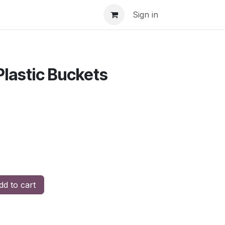
Sign in
Plastic Buckets
d to cart