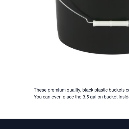
These premium quality, black plastic buckets ca
You can even place the 3.5 gallon bucket insid