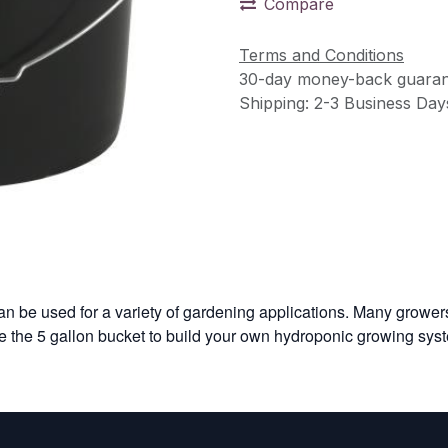
Compare
Terms and Conditions
30-day money-back guaran
Shipping: 2-3 Business Day
n be used for a variety of gardening applications. Many growers
e the 5 gallon bucket to build your own hydroponic growing sys