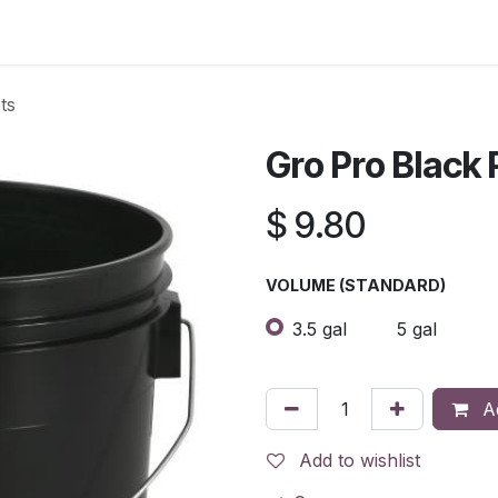
s
Contact Us
ts
Gro Pro Black 
$
9.80
VOLUME (STANDARD)
3.5 gal
5 gal
Ad
Add to wishlist