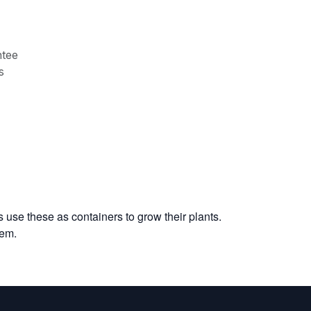
tee
s
 use these as containers to grow their plants.
tem.