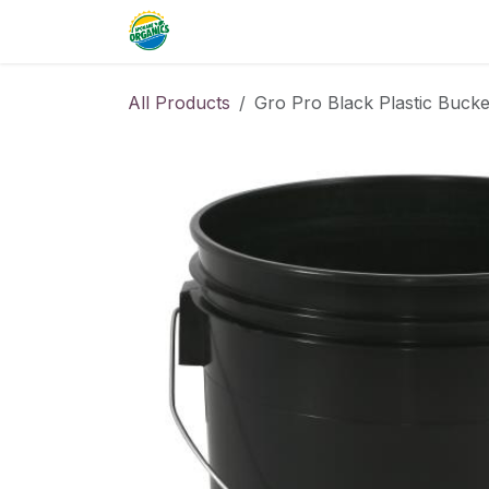
Skip to Content
Home
Commercial
Resource
All Products
Gro Pro Black Plastic Bucke