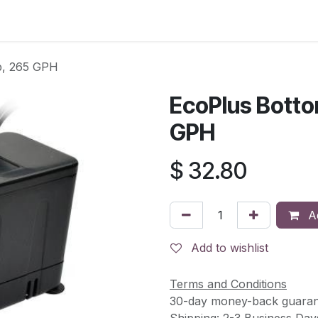
s
Contact Us
p, 265 GPH
EcoPlus Bott
GPH
$
32.80
Ad
Add to wishlist
Terms and Conditions
30-day money-back guaran