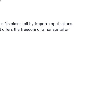
s
 fits almost all hydroponic applications.
t offers the freedom of a horizontal or