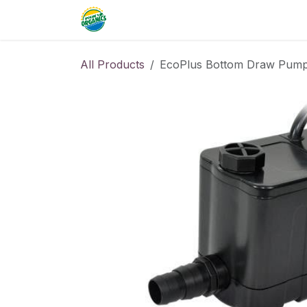
Skip to Content
Home
Commercial
Resource
All Products
EcoPlus Bottom Draw Pum