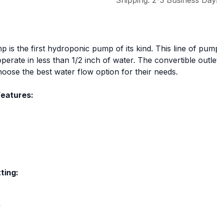
Shipping: 2-3 Business Day
 the first hydroponic pump of its kind. This line of pumps
erate in less than 1/2 inch of water. The convertible outle
choose the best water flow option for their needs.
eatures:
ting:
"