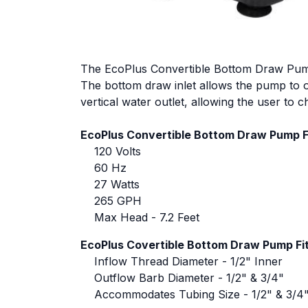
The EcoPlus Convertible Bottom Draw Pump is
The bottom draw inlet allows the pump to op
vertical water outlet, allowing the user to 
EcoPlus Convertible Bottom Draw Pump F
120 Volts
60 Hz
27 Watts
265 GPH
Max Head - 7.2 Feet
EcoPlus Covertible Bottom Draw Pump Fit
Inflow Thread Diameter - 1/2" Inner
Outflow Barb Diameter - 1/2" & 3/4"
Accommodates Tubing Size - 1/2" & 3/4