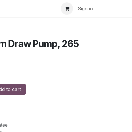
Sign in
om Draw Pump, 265
d to cart
tee