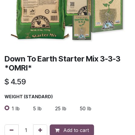
Down To Earth Starter Mix 3-3-3
*OMRI*
$
4.59
​WEIGHT (STANDARD)
1 lb
5 lb
25 lb
50 lb
Add to cart