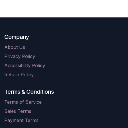
Company
About Us
Privacy Policy
Accessibility Policy
Return Policy
Terms & Conditions
Terms of Service
Sales Terms
Payment Terms