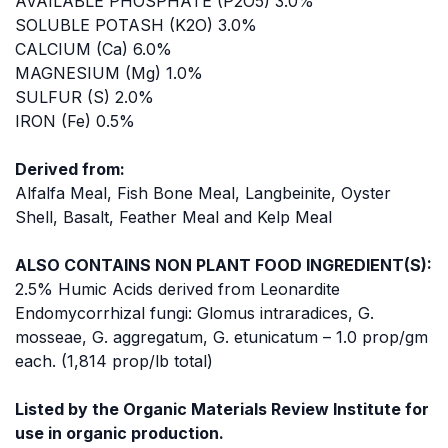
AVAILABLE PHOSPHATE (P2O5) 3.0%
SOLUBLE POTASH (K2O) 3.0%
CALCIUM (Ca) 6.0%
MAGNESIUM (Mg) 1.0%
SULFUR (S) 2.0%
IRON (Fe) 0.5%
Derived from:
Alfalfa Meal, Fish Bone Meal, Langbeinite, Oyster
Shell, Basalt, Feather Meal and Kelp Meal
ALSO CONTAINS NON PLANT FOOD INGREDIENT(S):
2.5% Humic Acids derived from Leonardite
Endomycorrhizal fungi: Glomus intraradices, G.
mosseae, G. aggregatum, G. etunicatum – 1.0 prop/gm
each. (1,814 prop/lb total)
Listed by the Organic Materials Review Institute for
use in organic production.