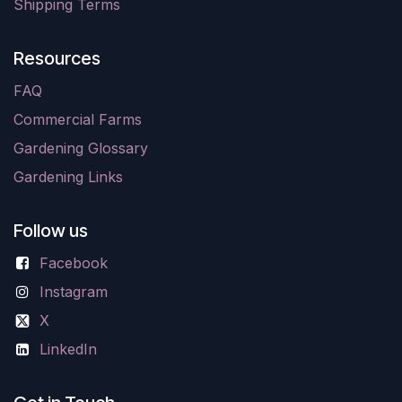
Shipping Terms
Resources
FAQ
Commercial Farms
Gardening Glossary
Gardening Links
Follow us
Facebook
Instagram
X
LinkedIn