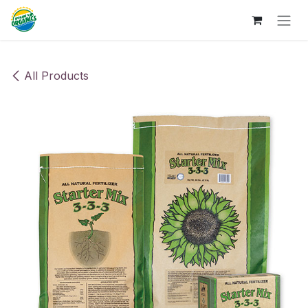
Skip to Content
All Products