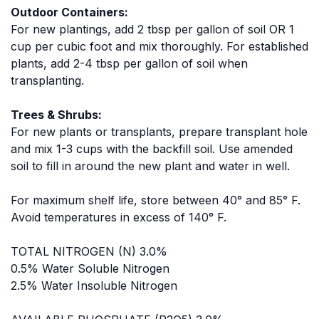
Outdoor Containers:
For new plantings, add 2 tbsp per gallon of soil OR 1
cup per cubic foot and mix thoroughly. For established
plants, add 2-4 tbsp per gallon of soil when
transplanting.
Trees & Shrubs:
For new plants or transplants, prepare transplant hole
and mix 1-3 cups with the backfill soil. Use amended
soil to fill in around the new plant and water in well.
For maximum shelf life, store between 40° and 85° F.
Avoid temperatures in excess of 140° F.
TOTAL NITROGEN (N) 3.0%
0.5% Water Soluble Nitrogen
2.5% Water Insoluble Nitrogen