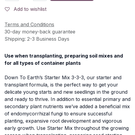
Add to wishlist
Terms and Conditions
30-day money-back guarantee
Shipping: 2-3 Business Days
Use when transplanting, preparing soil mixes and
for all types of container plants
Down To Earth’s Starter Mix 3-3-3, our starter and
transplant formula, is the perfect way to get your
delicate young starts and new seedlings in the ground
and ready to thrive. In addition to essential primary and
secondary plant nutrients we’ve added a beneficial mix
of endomycorrhizal fungi to ensure successful
planting, expansive root development and vigorous
early growth. Use Starter Mix throughout the growing