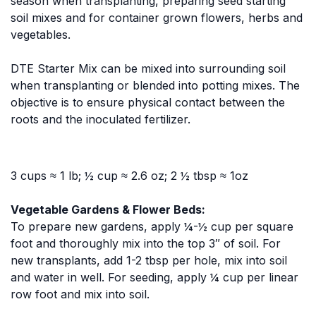
season when transplanting, preparing seed starting
soil mixes and for container grown flowers, herbs and
vegetables.
DTE Starter Mix can be mixed into surrounding soil
when transplanting or blended into potting mixes. The
objective is to ensure physical contact between the
roots and the inoculated fertilizer.
3 cups ≈ 1 lb; ½ cup ≈ 2.6 oz; 2 ½ tbsp ≈ 1oz
Vegetable Gardens & Flower Beds:
To prepare new gardens, apply ¼-½ cup per square
foot and thoroughly mix into the top 3″ of soil. For
new transplants, add 1-2 tbsp per hole, mix into soil
and water in well. For seeding, apply ¼ cup per linear
row foot and mix into soil.