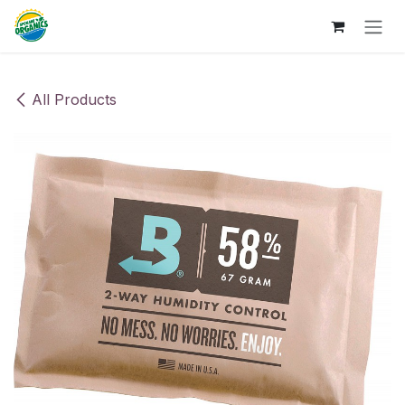
Skip to Content
All Products