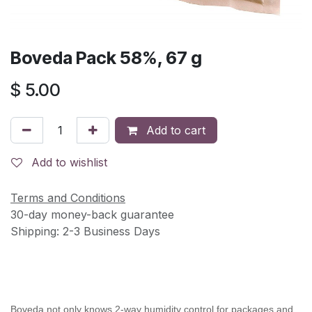
Boveda Pack 58%, 67 g
$
5.00
Add to cart
Add to wishlist
Terms and Conditions
30-day money-back guarantee
Shipping: 2-3 Business Days
Boveda not only knows 2-way humidity control for packages and