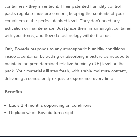
containers - they invented it. Their patented humidity control
packs regulate moisture content, keeping the contents of your
containers at the perfect desired level. They don’t need any
activation or maintenance. Just place them in an airtight container
with your items, and Boveda technology will do the rest.
Only Boveda responds to any atmospheric humidity conditions
inside a container by adding or absorbing moisture as needed to
maintain the predetermined relative humidity (RH) level on the
pack. Your material will stay fresh, with stable moisture content,
delivering a consistently exquisite experience every time.
Benefits:
Lasts 2-4 months depending on conditions
Replace when Boveda turns rigid