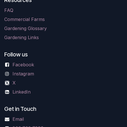
Resources
FAQ
Commercial Farms
Gardening Glossary
Gardening Links
Follow us
Facebook
Instagram
X
LinkedIn
Get in Touch
Email