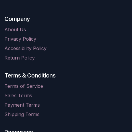
Company
About Us
Privacy Policy
Accessibility Policy
Return Policy
Terms & Conditions
Terms of Service
Sales Terms
Payment Terms
Shipping Terms