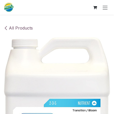
Skip to Content
All Products