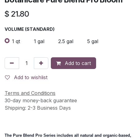
$
21.80
VOLUME (STANDARD)
1 qt
1 gal
2.5 gal
5 gal
Add to cart
Add to wishlist
Terms and Conditions
30-day money-back guarantee
Shipping: 2-3 Business Days
The Pure Blend Pro Series includes all natural and organic-based,