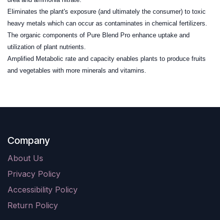
Eliminates the plant's exposure (and ultimately the consumer) to toxic
heavy metals which can occur as contaminates in chemical fertilizers.
The organic components of Pure Blend Pro enhance uptake and
utilization of plant nutrients.
Amplified Metabolic rate and capacity enables plants to produce fruits
and vegetables with more minerals and vitamins.
Company
About Us
Privacy Policy
Accessibility Policy
Return Policy