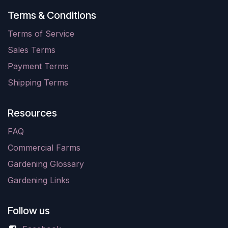
Terms & Conditions
Terms of Service
Sales Terms
Payment Terms
Shipping Terms
Resources
FAQ
Commercial Farms
Gardening Glossary
Gardening Links
Follow us