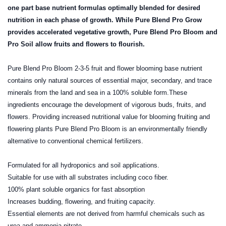
one part base nutrient formulas optimally blended for desired
nutrition in each phase of growth. While Pure Blend Pro Grow
provides accelerated vegetative growth, Pure Blend Pro Bloom and
Pro Soil allow fruits and flowers to flourish.
Pure Blend Pro Bloom 2-3-5 fruit and flower blooming base nutrient
contains only natural sources of essential major, secondary, and trace
minerals from the land and sea in a 100% soluble form.These
ingredients encourage the development of vigorous buds, fruits, and
flowers. Providing increased nutritional value for blooming fruiting and
flowering plants Pure Blend Pro Bloom is an environmentally friendly
alternative to conventional chemical fertilizers.
Formulated for all hydroponics and soil applications.
Suitable for use with all substrates including coco fiber.
100% plant soluble organics for fast absorption
Increases budding, flowering, and fruiting capacity.
Essential elements are not derived from harmful chemicals such as
urea and ammonia nitrate.