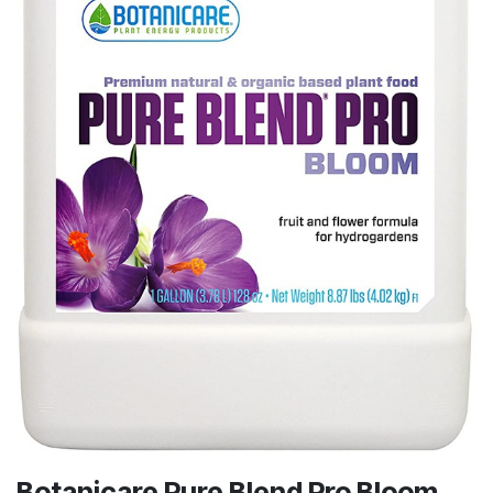
Botanicare Pure Blend Pro Bloom