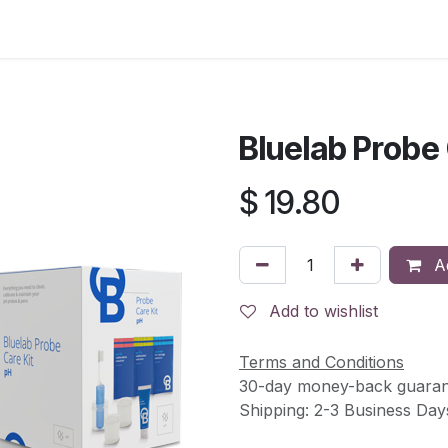
s
Contact Us
Bluelab Probe 
$
19.80
Ad
Add to wishlist
Terms and Conditions
30-day money-back guaran
Shipping: 2-3 Business Day