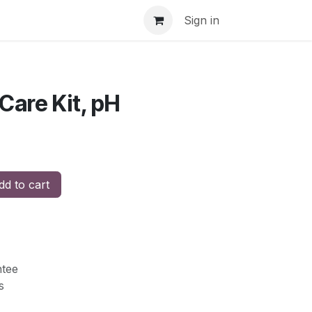
Sign in
Care Kit, pH
d to cart
tee
s