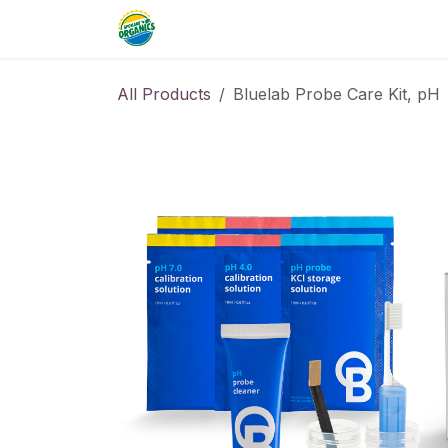
Skip to Content
Home
Commercial
Resource
All Products
Bluelab Probe Care Kit, pH