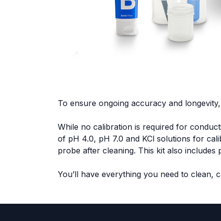
To ensure ongoing accuracy and longevity,
While no calibration is required for conduc
of pH 4.0, pH 7.0 and KCl solutions for cal
probe after cleaning. This kit also include
You’ll have everything you need to clean, 