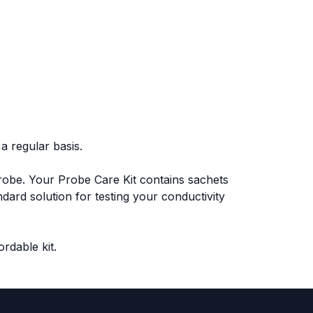
a regular basis.
probe. Your Probe Care Kit contains sachets
dard solution for testing your conductivity
ordable kit.