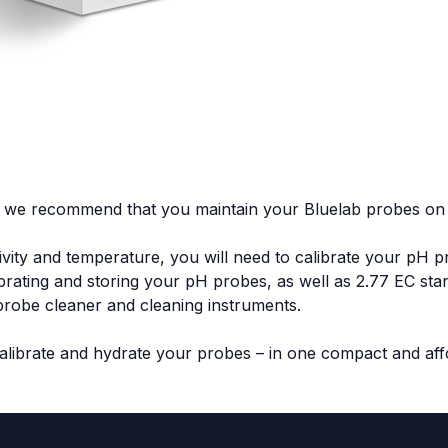
 we recommend that you maintain your Bluelab probes on 
tivity and temperature, you will need to calibrate your pH 
ibrating and storing your pH probes, as well as 2.77 EC stan
s probe cleaner and cleaning instruments.
calibrate and hydrate your probes – in one compact and aff